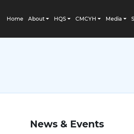
Main navigation
Home
About
HQS
CMCYH
Media
News & Events