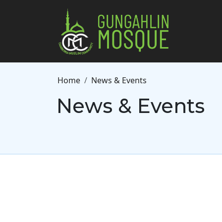
Skip to main content
Breadcrumb
Home
News & Events
News & Events