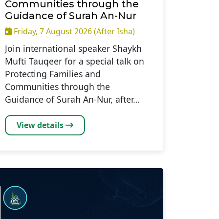
Communities through the
Guidance of Surah An-Nur
Friday, 7 August 2026 (After Isha)
Join international speaker Shaykh
Mufti Tauqeer for a special talk on
Protecting Families and
Communities through the
Guidance of Surah An-Nur, after…
View details