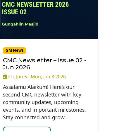
GM News
CMC Newsletter – Issue 02 -
Jun 2026
Fri, Jun 5 - Mon, Jun 8 2026
Assalamu Alaikum! Here’s our
second CMC newsletter with key
community updates, upcoming
events, and important milestones.
Stay connected and grow…