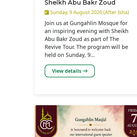
Sheikh Abu Bakr Zoud
Sunday, 9 August 2026 (After Isha)
Join us at Gungahlin Mosque for
an inspiring evening with Sheikh
Abu Bakr Zoud as part of The
Revive Tour. The program will be
held on Sunday, 9…
View details