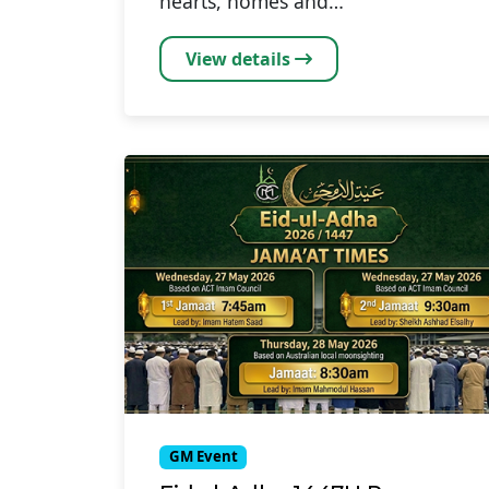
hearts, homes and…
View details
GM Event