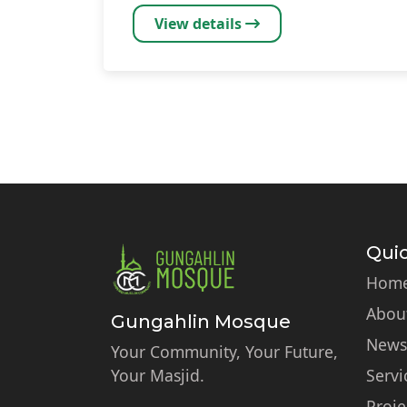
View details
Pagination
Quic
Hom
Abou
Gungahlin Mosque
News
Your Community, Your Future,
Your Masjid.
Servi
Proje