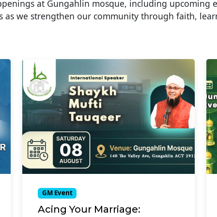
appenings at Gungahlin mosque, including upcoming 
 as we strengthen our community through faith, lear
GM Event
Acing Your Marriage: