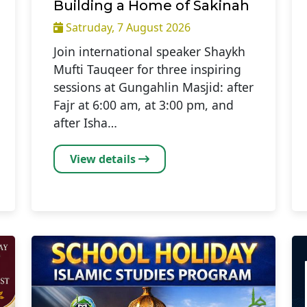
Building a Home of Sakinah
Satruday, 7 August 2026
Join international speaker Shaykh
Mufti Tauqeer for three inspiring
sessions at Gungahlin Masjid: after
Fajr at 6:00 am, at 3:00 pm, and
after Isha…
View details