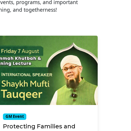
events, programs, and important
ning, and togetherness!
GM Event
Protecting Families and