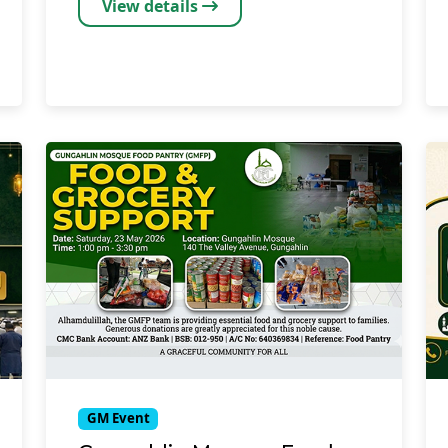
View details
GM Event