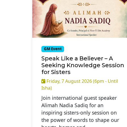
GM Event
Speak Like a Believer – A
Seeking Knowledge Session
for Sisters
Friday, 7 August 2026 (6pm - Until
Isha)
Join international guest speaker
Alimah Nadia Sadiq for an
inspiring sisters-only session on
the power of words to shape our