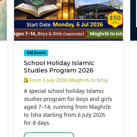
GM Event
School Holiday Islamic
Studies Program 2026
From 6 July 2026 (Maghrib to Isha)
A special school holiday Islamic
studies program for boys and girls
aged 7–14, running from Maghrib
to Isha starting from 6 July 2026
for 8 days.