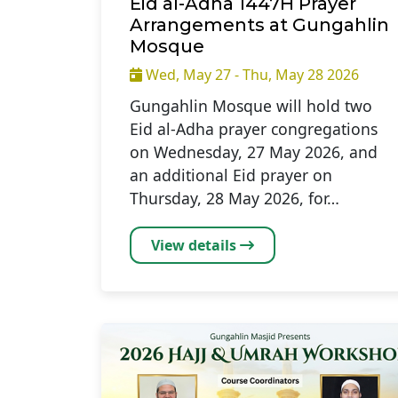
Eid al-Adha 1447H Prayer
Arrangements at Gungahlin
Mosque
Wed, May 27 - Thu, May 28 2026
Gungahlin Mosque will hold two
Eid al-Adha prayer congregations
on Wednesday, 27 May 2026, and
an additional Eid prayer on
Thursday, 28 May 2026, for…
View details