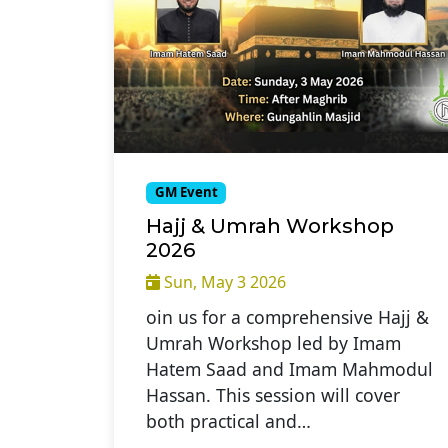
GM Event
Hajj & Umrah Workshop
2026
Sun, May 3 2026
oin us for a comprehensive Hajj &
Umrah Workshop led by Imam
Hatem Saad and Imam Mahmodul
Hassan. This session will cover
both practical and…