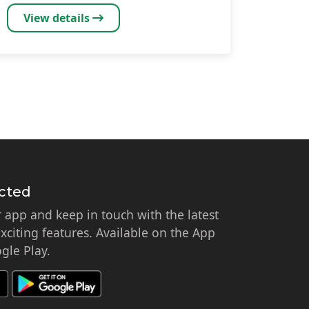
View details
cted
app and keep in touch with the latest
citing features. Available on the App
gle Play.