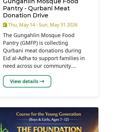
Gungahlin Mosque Food
Pantry - Qurbani Meat
Donation Drive
Thu, May 14 - Sun, May 31 2026
The Gungahlin Mosque Food
Pantry (GMFP) is collecting
Qurbani meat donations during
Eid al-Adha to support families in
need across our community.…
View details