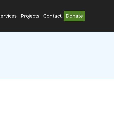
Services
Projects
Contact
Donate