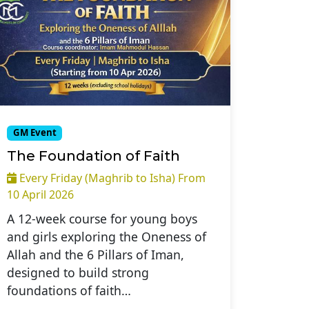
GM Event
The Foundation of Faith
Every Friday (Maghrib to Isha) From
10 April 2026
A 12-week course for young boys
and girls exploring the Oneness of
Allah and the 6 Pillars of Iman,
designed to build strong
foundations of faith…