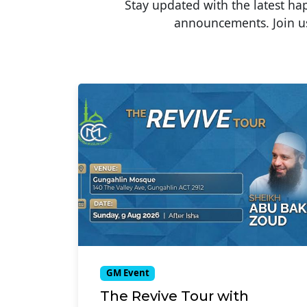
Stay updated with the latest h
announcements. Join us
GM Event
The Revive Tour with