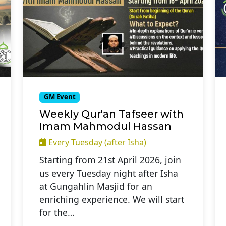
GM Event
Weekly Qur'an Tafseer with
Imam Mahmodul Hassan
Every Tuesday (after Isha)
Starting from 21st April 2026, join
us every Tuesday night after Isha
at Gungahlin Masjid for an
enriching experience. We will start
for the…