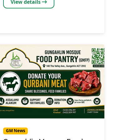
View details
GM News