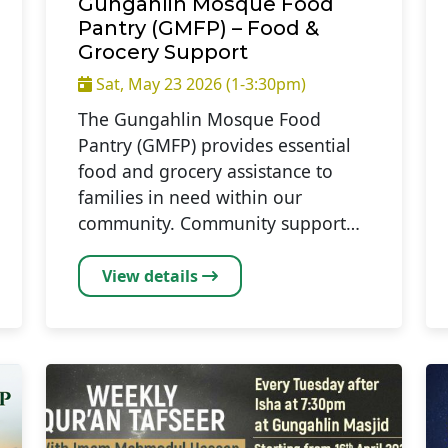
Gungahlin Mosque Food
Pantry (GMFP) – Food &
Grocery Support
Sat, May 23 2026 (1-3:30pm)
The Gungahlin Mosque Food
Pantry (GMFP) provides essential
food and grocery assistance to
families in need within our
community. Community support…
View details