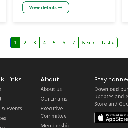
View details
Page
Page
Page
Page
Page
Page
Page
Next page
Last page
1
2
3
4
5
6
7
Next ›
Last »
k Links
About
Stay conne
e
About us
Download our 
updates and ex
t
Our Imams
Store and Goo
 & Events
Executive
Committee
ces
Membership
cts