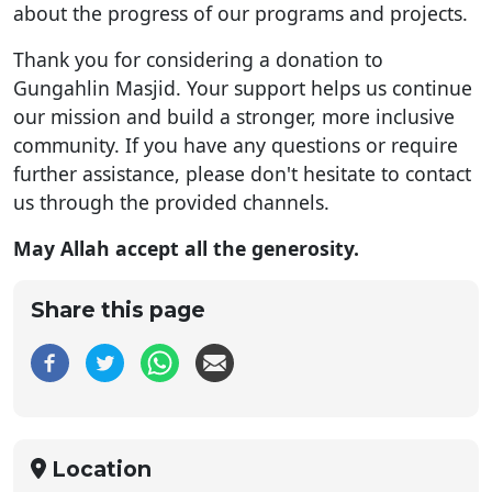
about the progress of our programs and projects.
Thank you for considering a donation to
Gungahlin Masjid. Your support helps us continue
our mission and build a stronger, more inclusive
community. If you have any questions or require
further assistance, please don't hesitate to contact
us through the provided channels.
May Allah accept all the generosity.
Share this page
Location