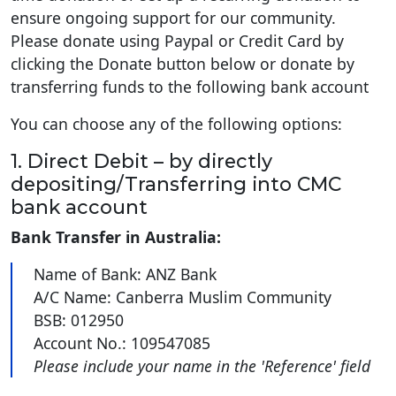
ensure ongoing support for our community.
Please donate using Paypal or Credit Card by
clicking the Donate button below or donate by
transferring funds to the following bank account
You can choose any of the following options:
1. Direct Debit – by directly
depositing/Transferring into CMC
bank account
Bank Transfer in Australia:
Name of Bank: ANZ Bank
A/C Name: Canberra Muslim Community
BSB: 012950
Account No.: 109547085
Please include your name in the 'Reference' field