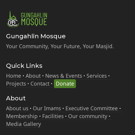
Gungahlin Mosque
Your Community, Your Future, Your Masjid.
Quick Links
Home
About
News & Events
Services
Projects
Contact
Donate
About
About us
Our Imams
Executive Committee
Membership
Facilities
Our community
Media Gallery