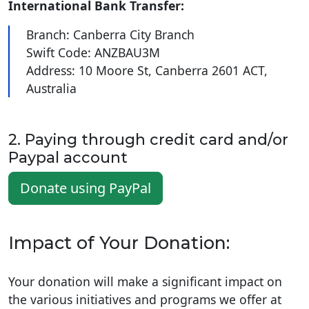
International Bank Transfer:
Branch: Canberra City Branch
Swift Code: ANZBAU3M
Address: 10 Moore St, Canberra 2601 ACT,
Australia
2. Paying through credit card and/or
Paypal account
Donate using PayPal
Impact of Your Donation:
Your donation will make a significant impact on
the various initiatives and programs we offer at