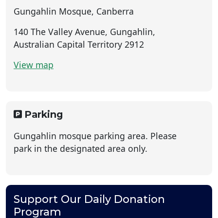
Gungahlin Mosque, Canberra
140 The Valley Avenue, Gungahlin,
Australian Capital Territory 2912
View map
Parking
Gungahlin mosque parking area. Please
park in the designated area only.
Support Our Daily Donation
Program