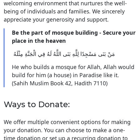
welcoming environment that nurtures the well-
being of individuals and families. We sincerely
appreciate your generosity and support.
Be the part of mosque building - Secure your
place in the heaven
مَنْ بَنَى مَسْجِدًا لِلَّهِ بَنَى اللَّهُ لَهُ فِي الْجَنَّةِ مِثْلَهُ ‏
He who builds a mosque for Allah, Allah would
build for him (a house) in Paradise like it.
(Sahih Muslim Book 42, Hadith 7110)
Ways to Donate:
We offer multiple convenient options for making
your donation. You can choose to make a one-
time donation or set up a recurring donation to