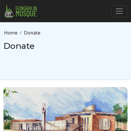
Skip to main content
Breadcrumb
Home
Donate
Donate