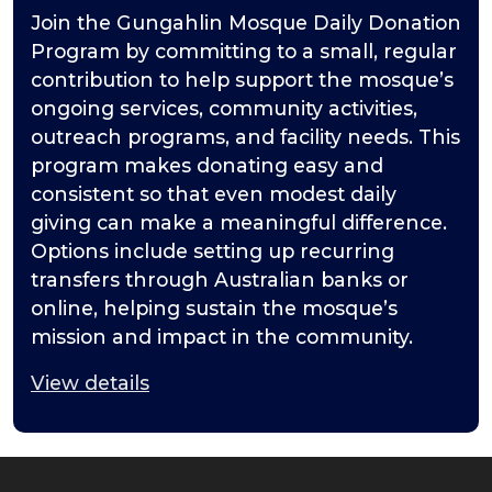
Join the Gungahlin Mosque Daily Donation
Program by committing to a small, regular
contribution to help support the mosque’s
ongoing services, community activities,
outreach programs, and facility needs. This
program makes donating easy and
consistent so that even modest daily
giving can make a meaningful difference.
Options include setting up recurring
transfers through Australian banks or
online, helping sustain the mosque’s
mission and impact in the community.
View details