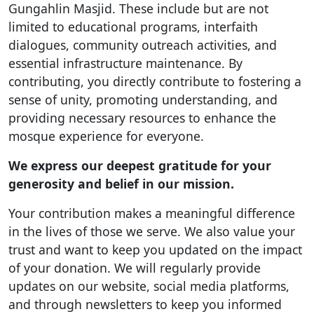
Gungahlin Masjid. These include but are not
limited to educational programs, interfaith
dialogues, community outreach activities, and
essential infrastructure maintenance. By
contributing, you directly contribute to fostering a
sense of unity, promoting understanding, and
providing necessary resources to enhance the
mosque experience for everyone.
We express our deepest gratitude for your
generosity and belief in our mission.
Your contribution makes a meaningful difference
in the lives of those we serve. We also value your
trust and want to keep you updated on the impact
of your donation. We will regularly provide
updates on our website, social media platforms,
and through newsletters to keep you informed