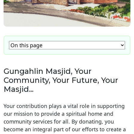
Gungahlin Masjid, Your
Community, Your Future, Your
Masjid...
Your contribution plays a vital role in supporting
our mission to provide a spiritual home and
community services for all. By donating, you
become an integral part of our efforts to create a