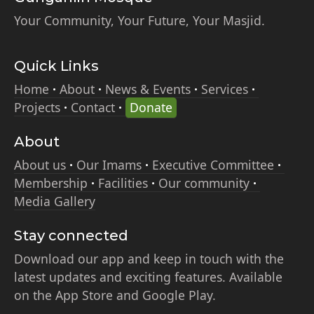
Your Community, Your Future, Your Masjid.
Quick Links
Home
About
News & Events
Services
Projects
Contact
Donate
About
About us
Our Imams
Executive Committee
Membership
Facilities
Our community
Media Gallery
Stay connected
Download our app and keep in touch with the
latest updates and exciting features. Available
on the App Store and Google Play.