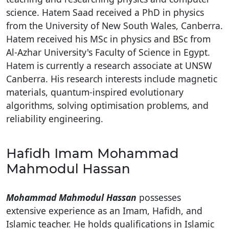
science. Hatem Saad received a PhD in physics
from the University of New South Wales, Canberra.
Hatem received his MSc in physics and BSc from
Al-Azhar University's Faculty of Science in Egypt.
Hatem is currently a research associate at UNSW
Canberra. His research interests include magnetic
materials, quantum-inspired evolutionary
algorithms, solving optimisation problems, and
reliability engineering.
Hafidh Imam Mohammad
Mahmodul Hassan
Mohammad Mahmodul Hassan
possesses
extensive experience as an Imam, Hafidh, and
Islamic teacher. He holds qualifications in Islamic