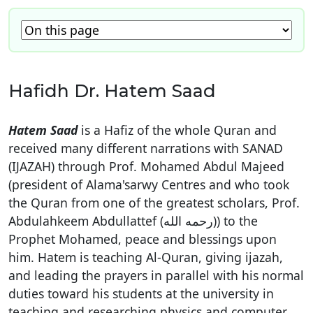
Hafidh Dr. Hatem Saad
Hatem Saad
is a Hafiz of the whole Quran and
received many different narrations with SANAD
(IJAZAH) through Prof. Mohamed Abdul Majeed
(president of Alama'sarwy Centres and who took
the Quran from one of the greatest scholars, Prof.
Abdulahkeem Abdullattef (رحمه الله)) to the
Prophet Mohamed, peace and blessings upon
him. Hatem is teaching Al-Quran, giving ijazah,
and leading the prayers in parallel with his normal
duties toward his students at the university in
teaching and researching physics and computer