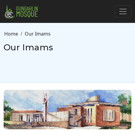
Skip to main content
Breadcrumb
Home
Our Imams
Our Imams