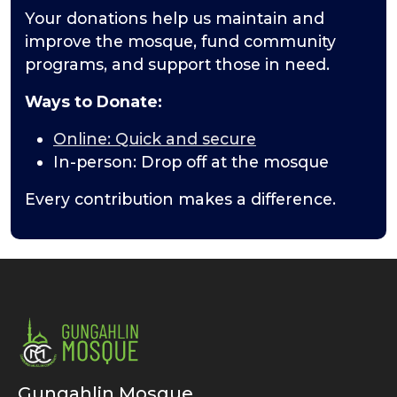
Your donations help us maintain and
improve the mosque, fund community
programs, and support those in need.
Ways to Donate:
Online: Quick and secure
In-person: Drop off at the mosque
Every contribution makes a difference.
Gungahlin Mosque