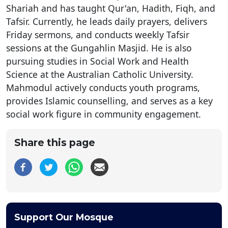
Shariah and has taught Qur'an, Hadith, Fiqh, and
Tafsir. Currently, he leads daily prayers, delivers
Friday sermons, and conducts weekly Tafsir
sessions at the Gungahlin Masjid. He is also
pursuing studies in Social Work and Health
Science at the Australian Catholic University.
Mahmodul actively conducts youth programs,
provides Islamic counselling, and serves as a key
social work figure in community engagement.
Share this page
Support Our Mosque