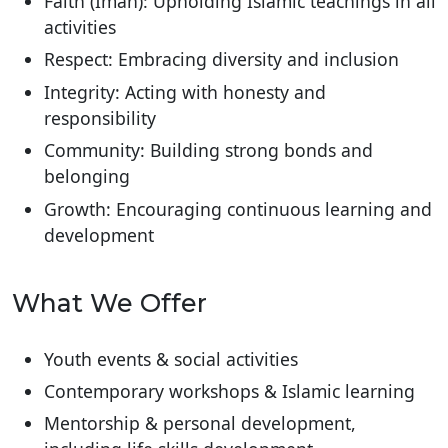
Faith (Iman): Upholding Islamic teachings in all
activities
Respect: Embracing diversity and inclusion
Integrity: Acting with honesty and
responsibility
Community: Building strong bonds and
belonging
Growth: Encouraging continuous learning and
development
What We Offer
Youth events & social activities
Contemporary workshops & Islamic learning
Mentorship & personal development,