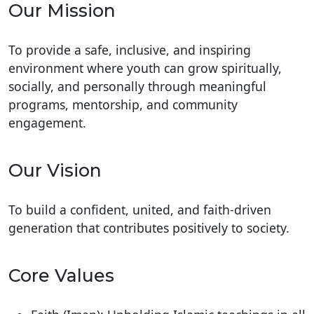
Our Mission
To provide a safe, inclusive, and inspiring
environment where youth can grow spiritually,
socially, and personally through meaningful
programs, mentorship, and community
engagement.
Our Vision
To build a confident, united, and faith-driven
generation that contributes positively to society.
Core Values