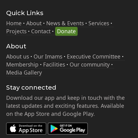
Quick Links
Home
About
News & Events
Services
Projects
Contact
Donate
About
About us
Our Imams
Executive Committee
Membership
Facilities
Our community
Media Gallery
Stay connected
Download our app and keep in touch with the
latest updates and exciting features. Available
on the App Store and Google Play.