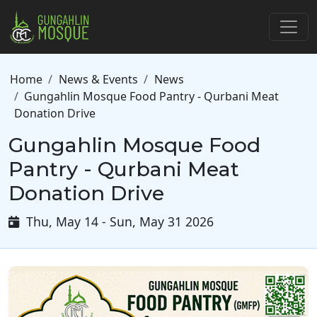
Skip to main content
Breadcrumb
Home
News & Events
News
Gungahlin Mosque Food Pantry - Qurbani Meat
Donation Drive
Gungahlin Mosque Food
Pantry - Qurbani Meat
Donation Drive
Thu, May 14 - Sun, May 31 2026