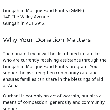
Gungahlin Mosque Food Pantry (GMFP)
140 The Valley Avenue
Gungahlin ACT 2912
Why Your Donation Matters
The donated meat will be distributed to families
who are currently receiving assistance through the
Gungahlin Mosque Food Pantry program. Your
support helps strengthen community care and
ensures families can share in the blessings of Eid
al-Adha.
Qurbani is not only an act of worship, but also a
means of compassion, generosity and community
support.