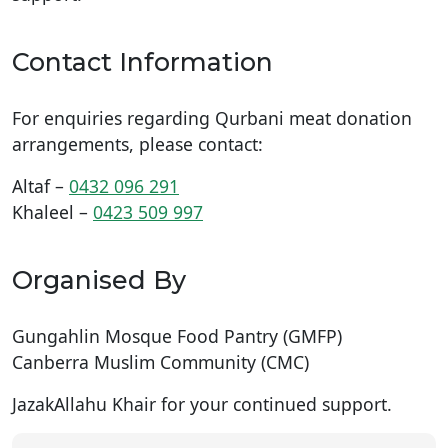
Contact Information
For enquiries regarding Qurbani meat donation
arrangements, please contact:
Altaf –
0432 096 291
Khaleel –
0423 509 997
Organised By
Gungahlin Mosque Food Pantry (GMFP)
Canberra Muslim Community (CMC)
JazakAllahu Khair for your continued support.