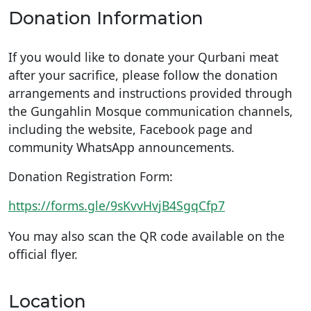
Donation Information
If you would like to donate your Qurbani meat
after your sacrifice, please follow the donation
arrangements and instructions provided through
the Gungahlin Mosque communication channels,
including the website, Facebook page and
community WhatsApp announcements.
Donation Registration Form:
https://forms.gle/9sKvvHvjB4SgqCfp7
You may also scan the QR code available on the
official flyer.
Location