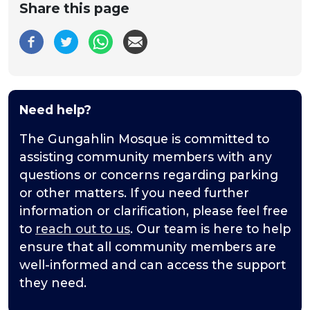
Share this page
Need help?
The Gungahlin Mosque is committed to
assisting community members with any
questions or concerns regarding parking
or other matters. If you need further
information or clarification, please feel free
to
reach out to us
. Our team is here to help
ensure that all community members are
well-informed and can access the support
they need.