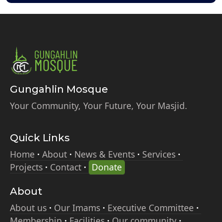
Gungahlin Mosque
Your Community, Your Future, Your Masjid.
Quick Links
Home
About
News & Events
Services
Projects
Contact
Donate
About
About us
Our Imams
Executive Committee
Membership
Facilities
Our community