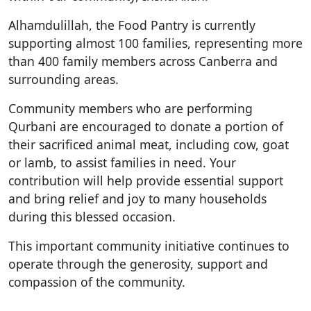
Alhamdulillah, the Food Pantry is currently
supporting almost 100 families, representing more
than 400 family members across Canberra and
surrounding areas.
Community members who are performing
Qurbani are encouraged to donate a portion of
their sacrificed animal meat, including cow, goat
or lamb, to assist families in need. Your
contribution will help provide essential support
and bring relief and joy to many households
during this blessed occasion.
This important community initiative continues to
operate through the generosity, support and
compassion of the community.