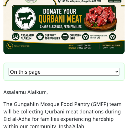
Assalamu Alaikum,
The Gungahlin Mosque Food Pantry (GMFP) team
will be collecting Qurbani meat donations during
Eid al-Adha for families experiencing hardship
within our community, Insha’Allah.