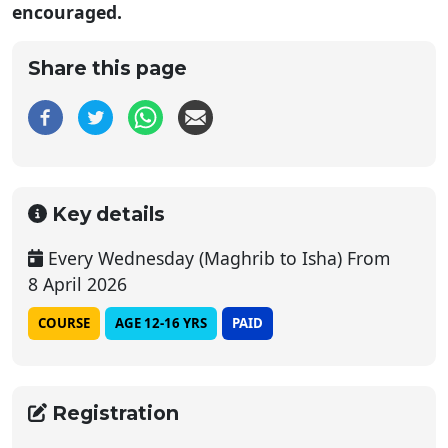
encouraged.
Share this page
Key details
Every Wednesday (Maghrib to Isha) From
8 April 2026
COURSE
AGE 12-16 YRS
PAID
Registration