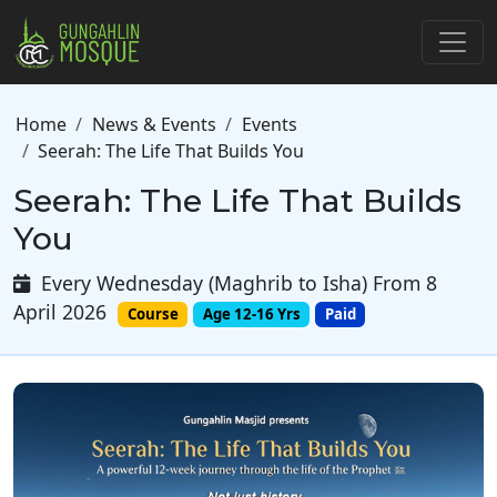
Skip to main content
Breadcrumb
Home
News & Events
Events
Seerah: The Life That Builds You
Seerah: The Life That Builds
You
Every Wednesday (Maghrib to Isha) From 8
April 2026
Course
Age 12-16 Yrs
Paid