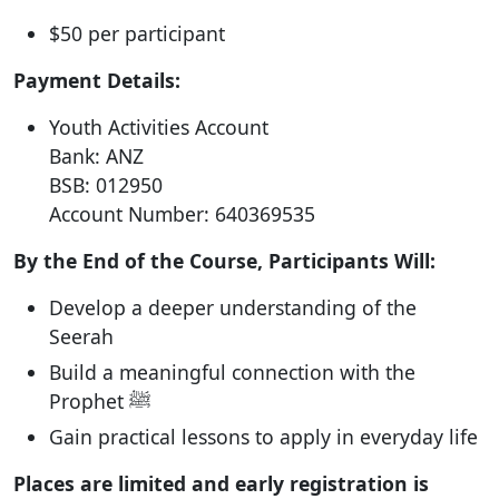
$50 per participant
Payment Details:
Youth Activities Account
Bank: ANZ
BSB: 012950
Account Number: 640369535
By the End of the Course, Participants Will:
Develop a deeper understanding of the
Seerah
Build a meaningful connection with the
Prophet ﷺ
Gain practical lessons to apply in everyday life
Places are limited and early registration is