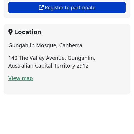
Register to participate
Location
Gungahlin Mosque, Canberra
140 The Valley Avenue, Gungahlin,
Australian Capital Territory 2912
View map