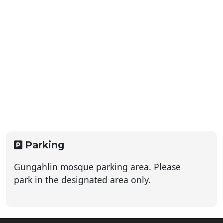
Parking
Gungahlin mosque parking area. Please
park in the designated area only.