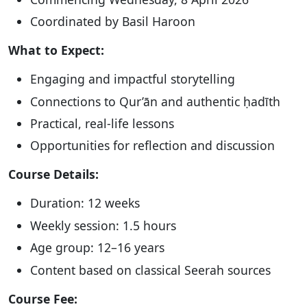
Coordinated by Basil Haroon
What to Expect:
Engaging and impactful storytelling
Connections to Qur’ān and authentic ḥadīth
Practical, real-life lessons
Opportunities for reflection and discussion
Course Details:
Duration: 12 weeks
Weekly session: 1.5 hours
Age group: 12–16 years
Content based on classical Seerah sources
Course Fee: