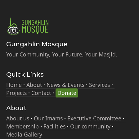
Gungahlin Mosque
Your Community, Your Future, Your Masjid.
Quick Links
Home
About
News & Events
Services
Projects
Contact
Donate
About
About us
Our Imams
Executive Committee
Membership
Facilities
Our community
Media Gallery