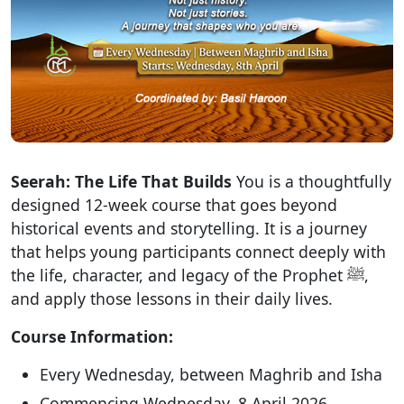
Seerah: The Life That Builds
You is a thoughtfully
designed 12-week course that goes beyond
historical events and storytelling. It is a journey
that helps young participants connect deeply with
the life, character, and legacy of the Prophet ﷺ,
and apply those lessons in their daily lives.
Course Information:
Every Wednesday, between Maghrib and Isha
Commencing Wednesday, 8 April 2026