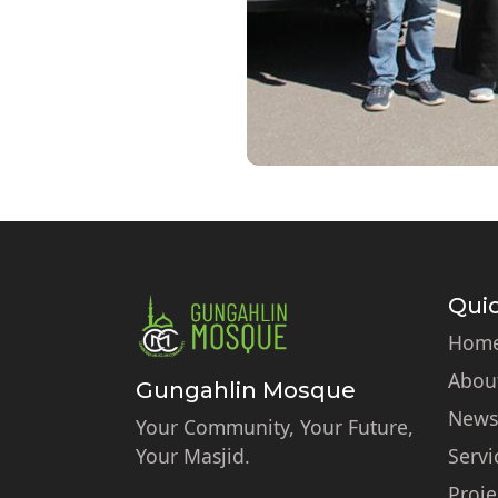
Quic
Hom
Abou
Gungahlin Mosque
News
Your Community, Your Future,
Your Masjid.
Servi
Proje