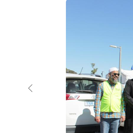
Previous