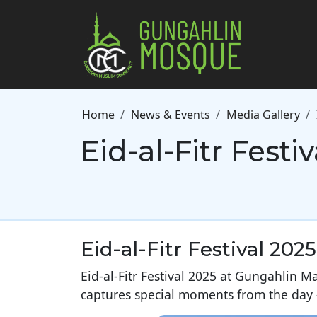
Skip to main content
Breadcrumb
Home
News & Events
Media Gallery
Eid-al-Fitr Festi
Eid-al-Fitr Festival 2025
Eid-al-Fitr Festival 2025 at Gungahlin Ma
captures special moments from the day –