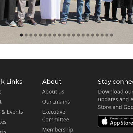
k Links
About
Stay conne
e
About us
Download our 
updates and ex
t
Our Imams
Store and Goo
 & Events
Executive
Committee
ces
Membership
cts