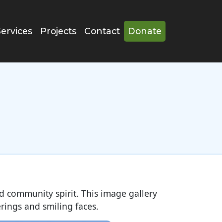
Services
Projects
Contact
Donate
and community spirit. This image gallery
rings and smiling faces.