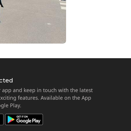
cted
app and keep in touch with the latest
citing features. Available on the App
gle Play.