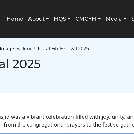
Main navigation
Home
About
HQS
CMCYH
Media
Image Gallery
Eid-al-Fitr Festival 2025
val 2025
sjid was a vibrant celebration filled with joy, unity, 
 from the congregational prayers to the festive gathe